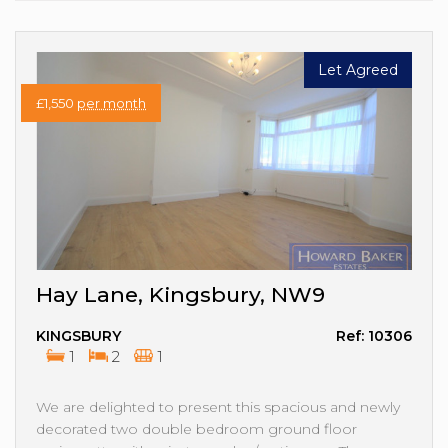
Let Agreed
£1,550
per month
Hay Lane, Kingsbury, NW9
KINGSBURY
Ref: 10306
1
2
1
We are delighted to present this spacious and newly
decorated two double bedroom ground floor