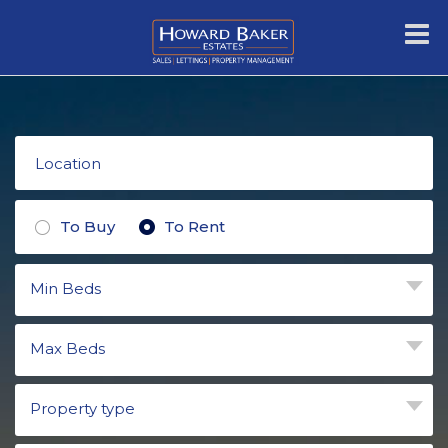
To Buy
To Rent
Min Beds
Max Beds
Property type