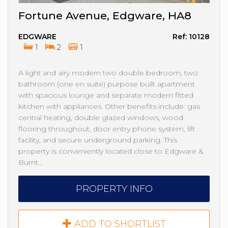
Fortune Avenue, Edgware, HA8
EDGWARE
Ref: 10128
1
2
1
A light and airy modern two double bedroom, two
bathroom (one en suite) purpose built apartment
with spacious lounge and separate modern fitted
kitchen with appliances. Other benefits include: gas
central heating, double glazed windows, wood
flooring throughout, door entry phone system, lift
facility, and secure underground parking. This
property is conveniently located close to Edgware &
Burnt…
PROPERTY INFO
ADD TO SHORTLIST