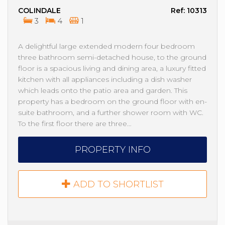
COLINDALE
Ref: 10313
3
4
1
A delightful large extended modern four bedroom
three bathroom semi-detached house, to the ground
floor is a spacious living and dining area, a luxury fitted
kitchen with all appliances including a dish washer
which leads onto the patio area and garden. This
property has a bedroom on the ground floor with en-
suite bathroom, and a further shower room with WC.
To the first floor there are three…
PROPERTY INFO
ADD TO SHORTLIST