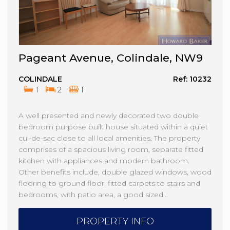
Pageant Avenue, Colindale, NW9
COLINDALE
Ref: 10232
1
2
1
A well presented and newly decorated two double
bedroom purpose built house situated within a quiet
cul-de-sac close to all local amenities. The property
comprises of a spacious living room, separate fitted
kitchen with appliances and modern bathroom.
Other benefits include, double glazed windows, wood
flooring to ground floor, fitted carpets to stairs and
bedrooms, with patio area, a good sized…
PROPERTY INFO