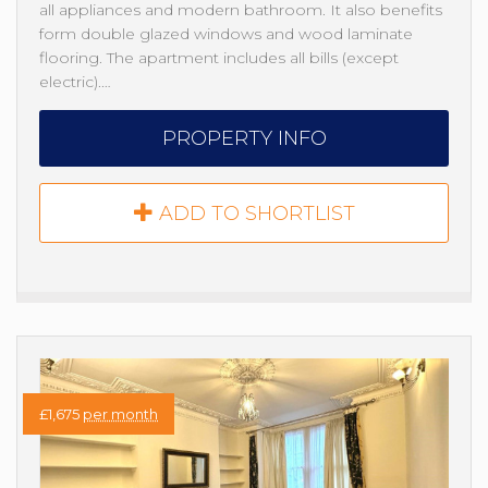
all appliances and modern bathroom. It also benefits
form double glazed windows and wood laminate
flooring. The apartment includes all bills (except
electric).…
PROPERTY INFO
ADD TO SHORTLIST
£1,675
per month