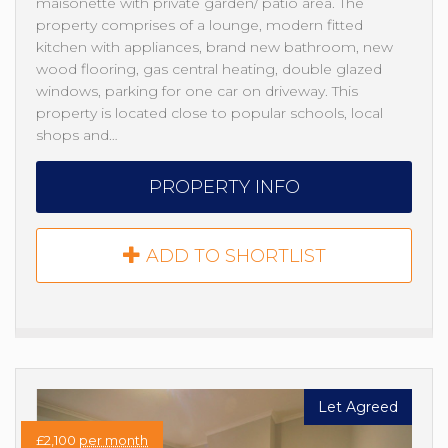
maisonette with private garden/ patio area. The
property comprises of a lounge, modern fitted
kitchen with appliances, brand new bathroom, new
wood flooring, gas central heating, double glazed
windows, parking for one car on driveway. This
property is located close to popular schools, local
shops and…
PROPERTY INFO
ADD TO SHORTLIST
Let Agreed
£2,100
per month