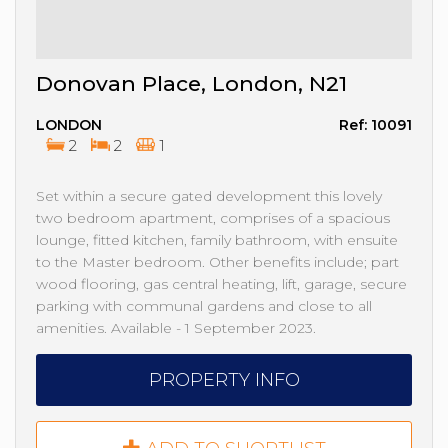
Donovan Place, London, N21
LONDON
Ref: 10091
2
2
1
Set within a secure gated development this lovely
two bedroom apartment, comprises of a spacious
lounge, fitted kitchen, family bathroom, with ensuite
to the Master bedroom. Other benefits include; part
wood flooring, gas central heating, lift, garage, secure
parking with communal gardens and close to all
amenities. Available - 1 September 2023.
PROPERTY INFO