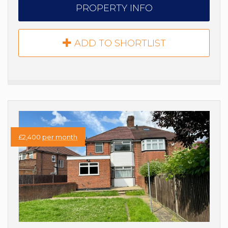
PROPERTY INFO
ADD TO SHORTLIST
£2,400
per month