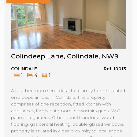
Colindeep Lane, Colindale, NW9
COLINDALE
Ref: 10013
1
4
1
A four bedroom semi-detached family home situated
on a popular road in Colindale. This property
comprises of one reception, fitted kitchen with
appliances, family bathroom, downstairs guest W.C.
patio and gardens. Other benefits include: wood
flooring, gas central heating, double glazed windows,
property is situated in close proximity to local shops,