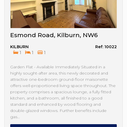
Esmond Road, Kilburn, NW6
KILBURN
Ref: 10022
1
1
1
Garden Flat - Available Immediately Situated in a
highly sought-after area, this newly decorated and
attractive one-bedroom ground-floor maisonette
offers well-proportioned living space throughout. The
property comprises a spacious lounge, a fully fitted
kitchen, and a bathroom, all finished to a good
standard and enhanced by wood flooring and
double-glazed windows. Further benefits include
gas…