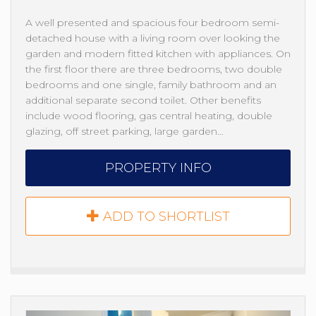
A well presented and spacious four bedroom semi-
detached house with a living room over looking the
garden and modern fitted kitchen with appliances. On
the first floor there are three bedrooms, two double
bedrooms and one single, family bathroom and an
additional separate second toilet. Other benefits
include wood flooring, gas central heating, double
glazing, off street parking, large garden…
PROPERTY INFO
ADD TO SHORTLIST