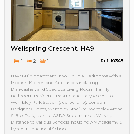
Wellspring Crescent, HA9
1
2
1
Ref: 10345
New Build Apartment, Two Double Bedrooms with a
Modern Kitchen and Appliances including
Dishwasher, and Spacious Living Room, Family
Bathroom Residents Parking and Easy Access to
Wembley Park Station (Jubilee Line), London
Designer Outlets, Wembley Stadium, Wembley Arena
& Box Park, Next to ASDA Supermarket. Walking
Distance to Various Schools including Ark Academy &
Lycee International School,…