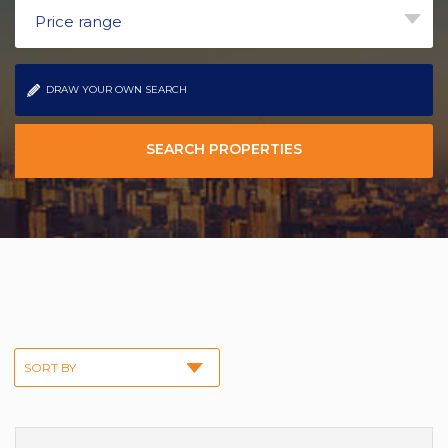
Price range
DRAW YOUR OWN SEARCH
SEARCH PROPERTIES
SORT BY