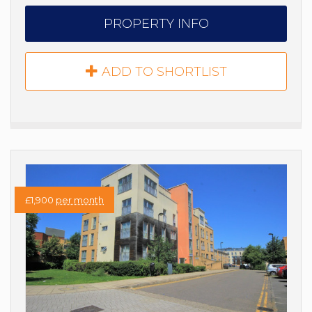
PROPERTY INFO
ADD TO SHORTLIST
£1,900
per month