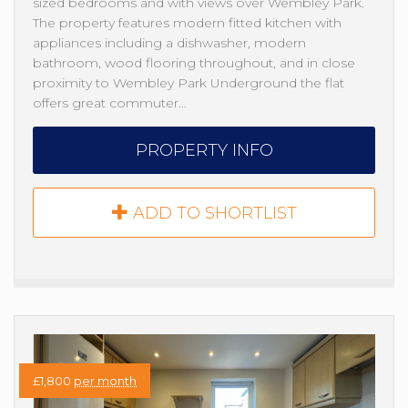
sized bedrooms and with views over Wembley Park.
The property features modern fitted kitchen with
appliances including a dishwasher, modern
bathroom, wood flooring throughout, and in close
proximity to Wembley Park Underground the flat
offers great commuter…
PROPERTY INFO
ADD TO SHORTLIST
£1,800
per month