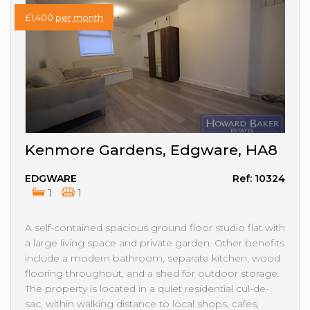
£1,400
per month
Kenmore Gardens, Edgware, HA8
EDGWARE
Ref: 10324
1
1
A self-contained spacious ground floor studio flat with
a large living space and private garden. Other benefits
include a modern bathroom, separate kitchen, wood
flooring throughout, and a shed for outdoor storage.
The property is located in a quiet residential cul-de-
sac, within walking distance to local shops, cafes,