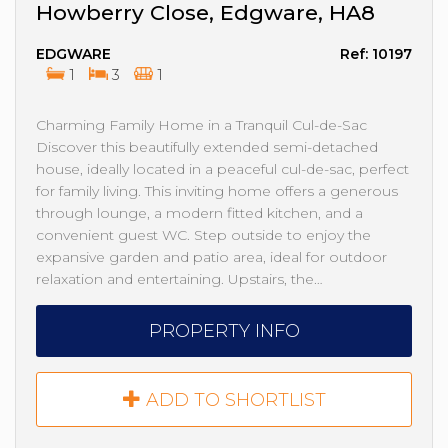
Howberry Close, Edgware, HA8
EDGWARE
Ref: 10197
1
3
1
Charming Family Home in a Tranquil Cul-de-Sac
Discover this beautifully extended semi-detached
house, ideally located in a peaceful cul-de-sac, perfect
for family living. This inviting home offers a generous
through lounge, a modern fitted kitchen, and a
convenient guest WC. Step outside to enjoy the
expansive garden and patio area, ideal for outdoor
relaxation and entertaining. Upstairs, the…
PROPERTY INFO
ADD TO SHORTLIST