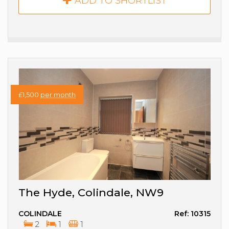
ADD TO SHORTLIST
£1,500
per month
The Hyde, Colindale, NW9
COLINDALE
Ref: 10315
2
1
1