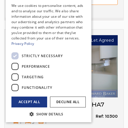
We use cookies to personalise content, ads
and to analyse our traffic. We also share
information about your use of our site with
our advertising and analytics partners who
may combine it with other information that
you’ve provided to them or that they’ve
collected from your use of their services.
Let Agreed
Privacy Policy
£2,100
per month
STRICTLY NECESSARY
PERFORMANCE
TARGETING
FUNCTIONALITY
ACCEPT ALL
DECLINE ALL
Valencia Road, Stanmore, HA7
SHOW DETAILS
STANMORE
Ref: 10300
1
3
1