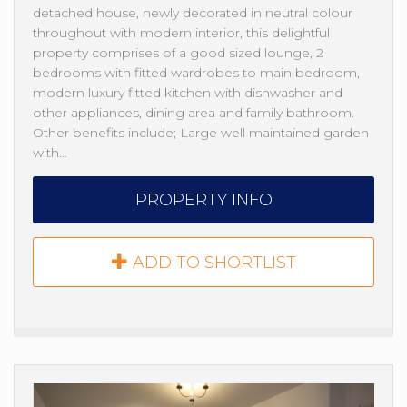
detached house, newly decorated in neutral colour
throughout with modern interior, this delightful
property comprises of a good sized lounge, 2
bedrooms with fitted wardrobes to main bedroom,
modern luxury fitted kitchen with dishwasher and
other appliances, dining area and family bathroom.
Other benefits include; Large well maintained garden
with…
PROPERTY INFO
ADD TO SHORTLIST