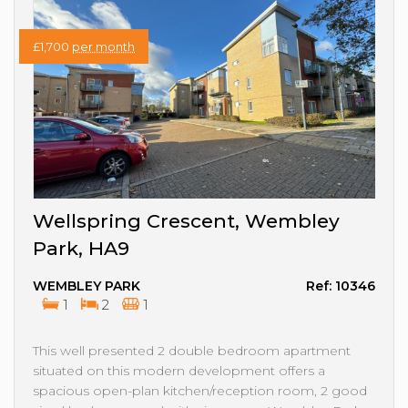
£1,700
per month
Wellspring Crescent, Wembley
Park, HA9
WEMBLEY PARK
Ref: 10346
1
2
1
This well presented 2 double bedroom apartment
situated on this modern development offers a
spacious open-plan kitchen/reception room, 2 good