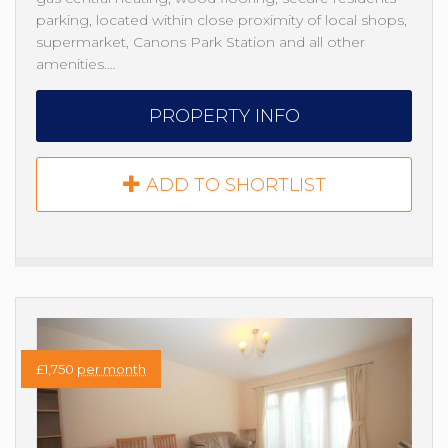
parking, located within close proximity of local shops,
supermarket, Canons Park Station and all other
amenities.…
PROPERTY INFO
ADD TO SHORTLIST
£1,750
per month