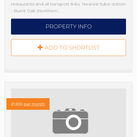
restaurants and all transport links. Nearest tube station
- Burnt Oak (Northern…
PROPERTY INFO
ADD TO SHORTLIST
£1,650
per month