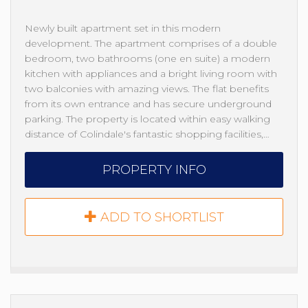
Newly built apartment set in this modern
development. The apartment comprises of a double
bedroom, two bathrooms (one en suite) a modern
kitchen with appliances and a bright living room with
two balconies with amazing views. The flat benefits
from its own entrance and has secure underground
parking. The property is located within easy walking
distance of Colindale's fantastic shopping facilities,…
PROPERTY INFO
ADD TO SHORTLIST