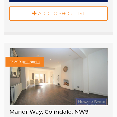
ADD TO SHORTLIST
£3,500
per month
Manor Way, Colindale, NW9