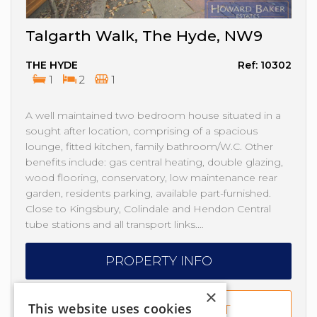
Talgarth Walk, The Hyde, NW9
THE HYDE
Ref: 10302
1
2
1
A well maintained two bedroom house situated in a
sought after location, comprising of a spacious
lounge, fitted kitchen, family bathroom/W.C. Other
benefits include: gas central heating, double glazing,
wood flooring, conservatory, low maintenance rear
garden, residents parking, available part-furnished.
Close to Kingsbury, Colindale and Hendon Central
tube stations and all transport links.…
PROPERTY INFO
×
This website uses cookies
ADD TO SHORTLIST