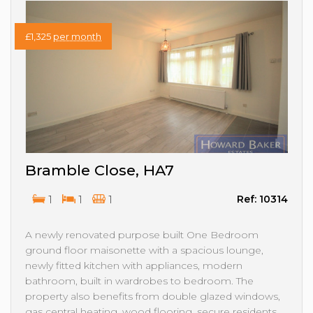
£1,325
per month
Bramble Close, HA7
1
1
1
Ref: 10314
A newly renovated purpose built One Bedroom
ground floor maisonette with a spacious lounge,
newly fitted kitchen with appliances, modern
bathroom, built in wardrobes to bedroom. The
property also benefits from double glazed windows,
gas central heating, wood flooring, secure residents