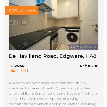
£1,250
per month
De Havilland Road, Edgware, HA8
EDGWARE
Ref: 10288
1
1
A recently renovated and self-contained studio
apartment situated close to Queensbury (Jubilee
Line) and Burnt Oak Underground Stations (Northern
Line). This apartment comprises of a living
room/bedroom with an open plan kitchen, including