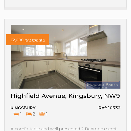
£2,000
per month
Highfield Avenue, Kingsbury, NW9
KINGSBURY
Ref: 10332
1
2
1
A comfortable and well presented 2 Bedroom semi-