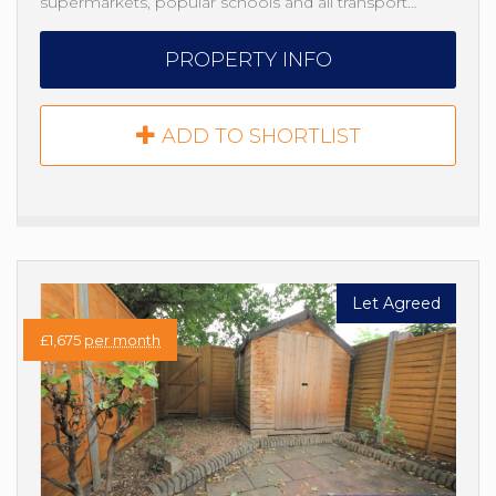
supermarkets, popular schools and all transport…
PROPERTY INFO
ADD TO SHORTLIST
Let Agreed
£1,675
per month