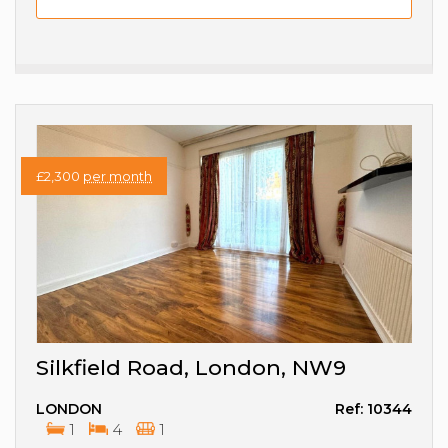
£2,300
per month
Silkfield Road, London, NW9
LONDON
Ref: 10344
1
4
1