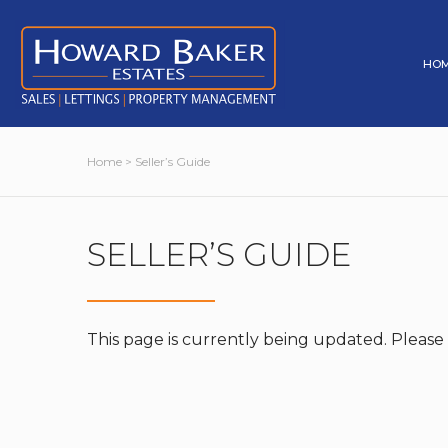
HO
Home
> Seller’s Guide
SELLER’S GUIDE
This page is currently being updated. Please