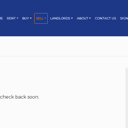
ME
RENT
BUY
SELL
LANDLORDS
ABOUT
CONTACT US
SIGN
PROPERTY SEARCH
PROPERTY SEARCH
LETTING
TESTIMONIALS
SELLING
TENANT’S GUIDE
BUYING
BOOK YOUR LETTING
BOOK YOUR MARKET
APPRAISAL
APPRAISAL
TIPS FOR TENANTS
BUYER’S GUIDE
PROPERTY MANAGEMENT
SELLER’S GUIDE
FEES & TERMS
MORTGAGES
LANDLORD’S GUIDE
MARKETING YOUR
PROPERTY
BUY TO LET
BUY TO LET
TIPS FOR SELLERS
TIPS FOR BUYERS
MARKETING YOUR
PROPERTY
FEES & TERMS
 check back soon.
TIPS FOR LANDLORDS
FEES & TERMS