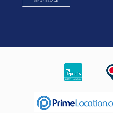
SEND MESSAGE