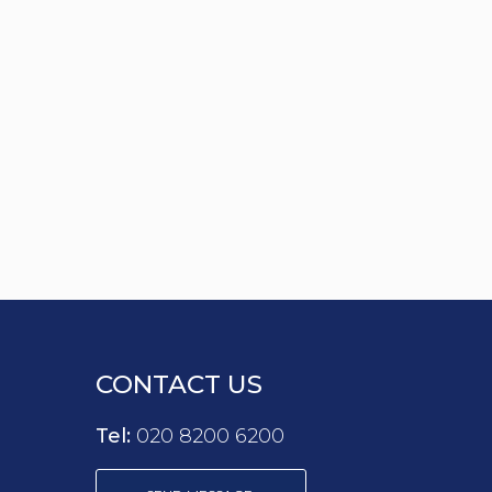
CONTACT US
Tel:
020 8200 6200