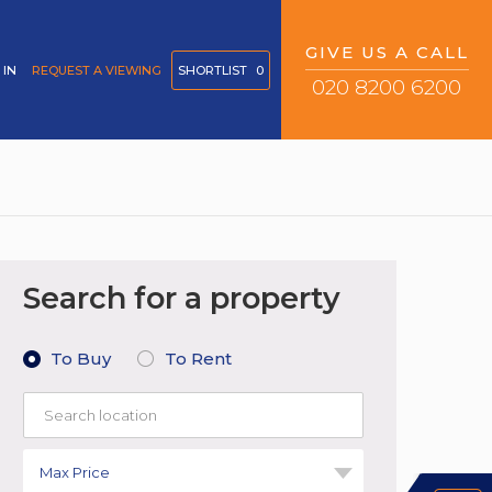
GIVE US A CALL
 IN
REQUEST A VIEWING
SHORTLIST
0
020 8200 6200
Search for a property
To Buy
To Rent
Max Price