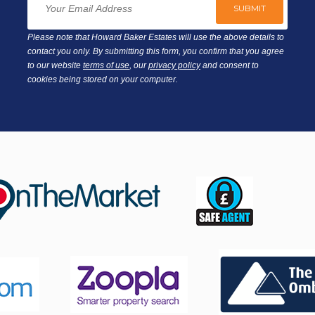
Please note that Howard Baker Estates will use the above details to
contact you only. By submitting this form, you confirm that you agree
to our website
terms of use
, our
privacy policy
and consent to
cookies being stored on your computer.