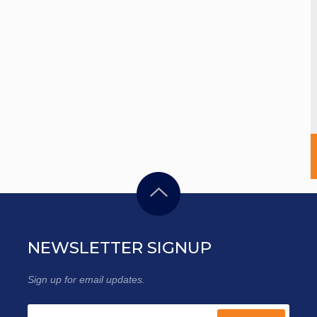
NEWSLETTER SIGNUP
Sign up for email updates.