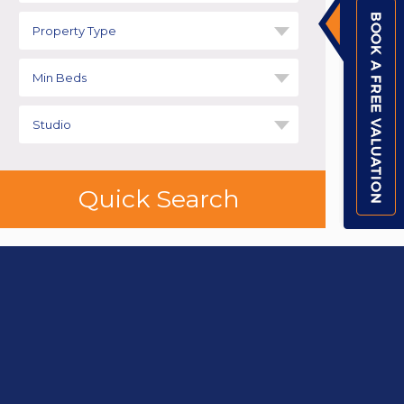
Property Type
Min Beds
Studio
Quick Search