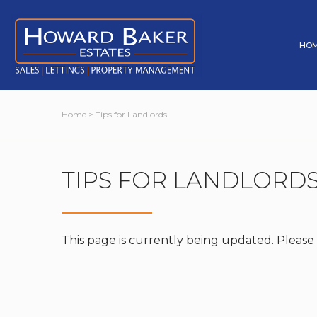
HO
Home
> Tips for Landlords
TIPS FOR LANDLORD
This page is currently being updated. Please