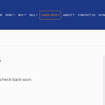
ME
RENT
BUY
SELL
LANDLORDS
ABOUT
CONTACT US
SIGN
PROPERTY SEARCH
PROPERTY SEARCH
SELLING
TESTIMONIALS
LETTING
TENANT’S GUIDE
BUYING
BOOK YOUR MARKET
BOOK YOUR LETTING
APPRAISAL
APPRAISAL
TIPS FOR TENANTS
BUYER’S GUIDE
SELLER’S GUIDE
PROPERTY MANAGEMENT
FEES & TERMS
MORTGAGES
MARKETING YOUR
LANDLORD’S GUIDE
S
PROPERTY
BUY TO LET
BUY TO LET
TIPS FOR SELLERS
TIPS FOR BUYERS
MARKETING YOUR
FEES & TERMS
PROPERTY
 check back soon.
TIPS FOR LANDLORDS
FEES & TERMS