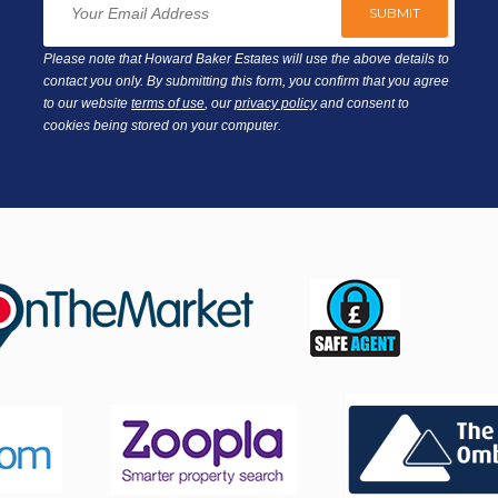
Please note that Howard Baker Estates will use the above details to
contact you only. By submitting this form, you confirm that you agree
to our website
terms of use
, our
privacy policy
and consent to
cookies being stored on your computer.