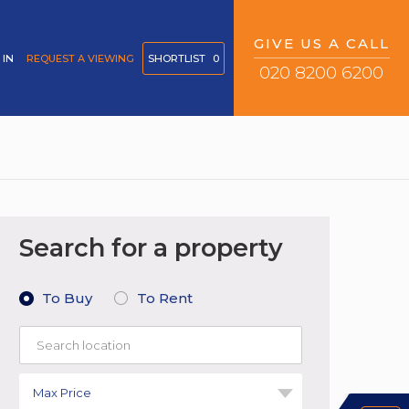
GIVE US A CALL
 IN
REQUEST A VIEWING
SHORTLIST
0
020 8200 6200
Search for a property
To Buy
To Rent
Max Price