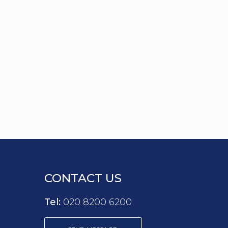
CONTACT US
Tel:
020 8200 6200