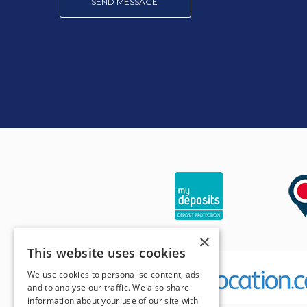
SEND MESSAGE
×
This website uses cookies
We use cookies to personalise content, ads
and to analyse our traffic. We also share
information about your use of our site with