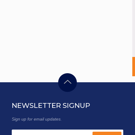
NEWSLETTER SIGNUP
Sign up for email updates.