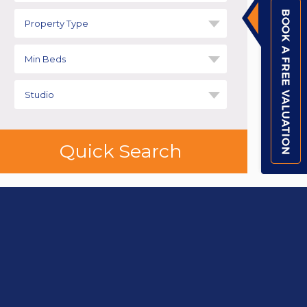
Property Type
Min Beds
Studio
Quick Search